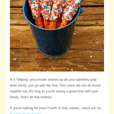
If a "helping" preschooler shakes up all your sprinkles (yep,
been there), just go with the flow. The colors are fun all mixed
together too. As long as you're having a good time with your
family, that's all that matters.
If you're looking for more Fourth of July sweets, check out my
buzzed cherry bombs
.