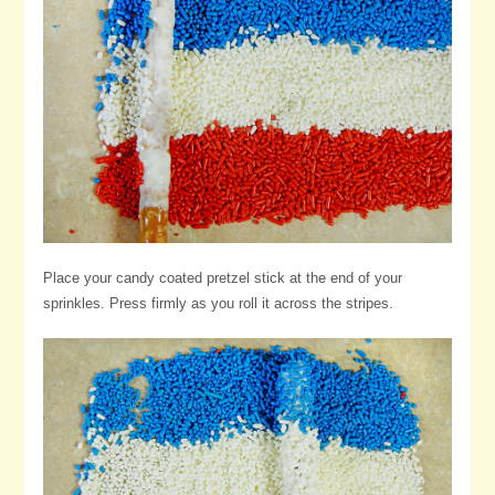
Place your candy coated pretzel stick at the end of your
sprinkles. Press firmly as you roll it across the stripes.