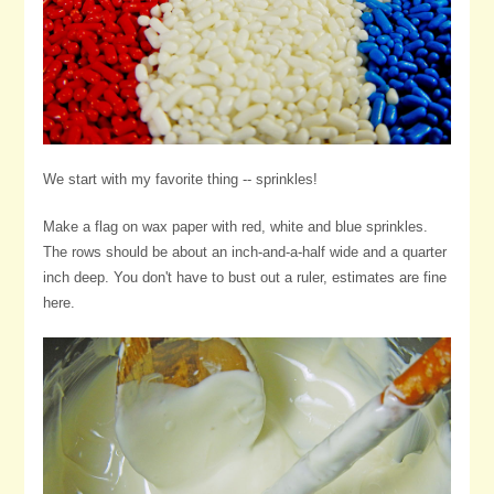
We start with my favorite thing -- sprinkles!
Make a flag on wax paper with red, white and blue sprinkles.
The rows should be about an inch-and-a-half wide and a quarter
inch deep. You don't have to bust out a ruler, estimates are fine
here.