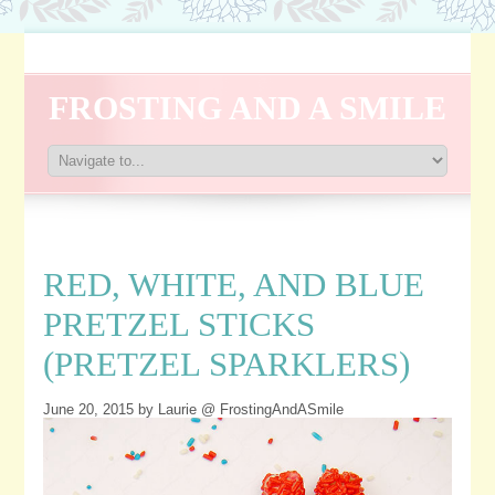
FROSTING AND A SMILE
RED, WHITE, AND BLUE
PRETZEL STICKS
(PRETZEL SPARKLERS)
June 20, 2015
by Laurie @ FrostingAndASmile