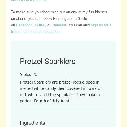
To make sure you don’t miss out on any of my fun kitchen
creations, you can follow Frosting and a Smile
on
Facebook
,
Twitter
, or
Pinterest
. You can also
sign up for a
free email recipe subscription
.
Pretzel Sparklers
Yields
20
Pretzel Sparklers are pretzel rods dipped in
melted white candy then covered in rows of
red, white, and blue sprinkles. They make a
perfect Fourth of July treat.
Ingredients