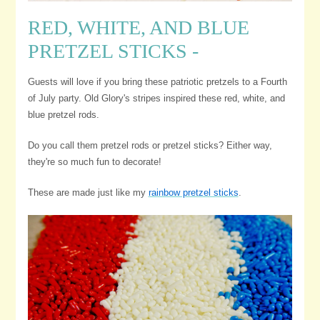
RED, WHITE, AND BLUE
PRETZEL STICKS -
Guests will love if you bring these patriotic pretzels to a Fourth
of July party. Old Glory's stripes inspired these red, white, and
blue pretzel rods.
Do you call them pretzel rods or pretzel sticks? Either way,
they're so much fun to decorate!
These are made just like my
rainbow pretzel sticks
.