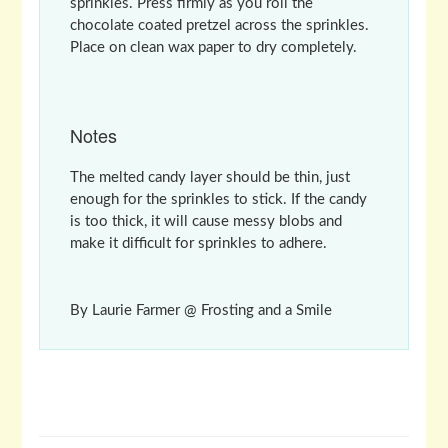
sprinkles. Press firmly as you roll the
chocolate coated pretzel across the sprinkles.
Place on clean wax paper to dry completely.
Notes
The melted candy layer should be thin, just
enough for the sprinkles to stick. If the candy
is too thick, it will cause messy blobs and
make it difficult for sprinkles to adhere.
By Laurie Farmer @ Frosting and a Smile