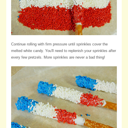
Continue rolling with firm pressure until sprinkles cover the
melted white candy. You'll need to replenish your sprinkles after
every few pretzels. More sprinkles are never a bad thing!