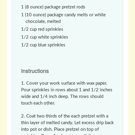
1 (8 ounce) package pretzel rods
1 (10 ounce) package candy melts or white
chocolate, melted
1/2 cup red sprinkles
1/2 cup white sprinkles
1/2 cup blue sprinkles
Instructions
Cover your work surface with wax paper.
Pour sprinkles in rows about 1 and 1/2 inches
wide and 1/4 inch deep. The rows should
touch each other.
Coat two thirds of the each pretzel with a
thin layer of melted candy. Let excess drip back
into pot or dish. Place pretzel on top of