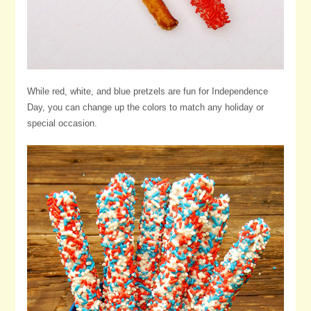
While red, white, and blue pretzels are fun for Independence
Day, you can change up the colors to match any holiday or
special occasion.