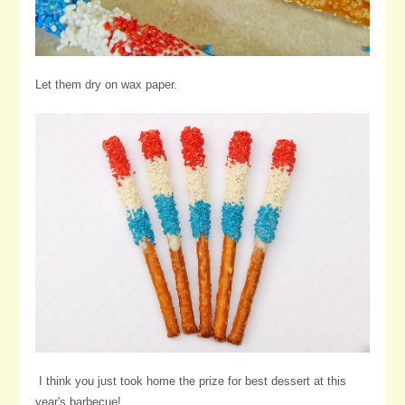
Let them dry on wax paper.
I think you just took home the prize for best dessert at this
year's barbecue!