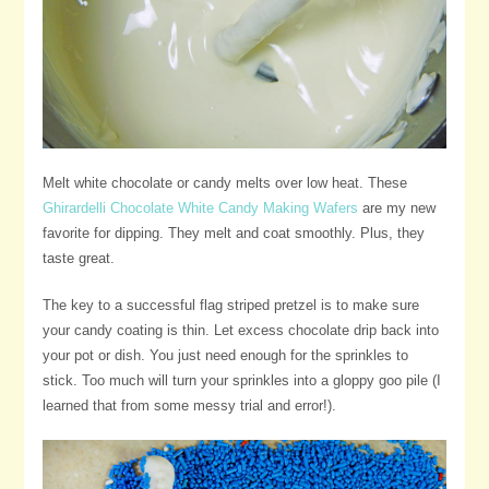
Melt white chocolate or candy melts over low heat. These
Ghirardelli Chocolate White Candy Making Wafers
are my new
favorite for dipping. They melt and coat smoothly. Plus, they
taste great.
The key to a successful flag striped pretzel is to make sure
your candy coating is thin. Let excess chocolate drip back into
your pot or dish. You just need enough for the sprinkles to
stick. Too much will turn your sprinkles into a gloppy goo pile (I
learned that from some messy trial and error!).