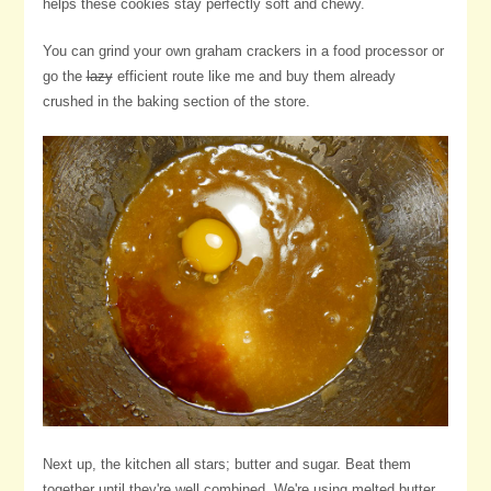
helps these cookies stay perfectly soft and chewy.
You can grind your own graham crackers in a food processor or
go the
lazy
efficient route like me and buy them already
crushed in the baking section of the store.
Next up, the kitchen all stars; butter and sugar. Beat them
together until they're well combined. We're using melted butter