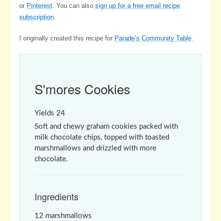
or
Pinterest
. You can also
sign up for a free email recipe
subscription
.
I originally created this recipe for
Parade’s Community Table
.
S'mores Cookies
Yields
24
Soft and chewy graham cookies packed with
milk chocolate chips, topped with toasted
marshmallows and drizzled with more
chocolate.
Ingredients
12 marshmallows