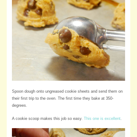
Spoon dough onto ungreased cookie sheets and send them on
their first trip to the oven. The first time they bake at 350-
degrees.
A cookie scoop makes this job so easy.
This one is excellent
.