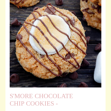
S'MORE CHOCOLATE
CHIP COOKIES -