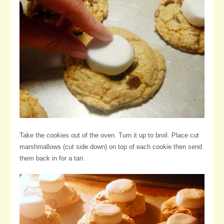
Take the cookies out of the oven. Turn it up to broil. Place cut
marshmallows (cut side down) on top of each cookie then send
them back in for a tan.