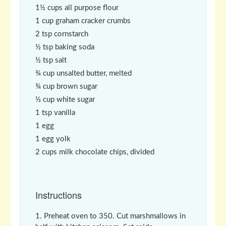
1½ cups all purpose flour
1 cup graham cracker crumbs
2 tsp cornstarch
½ tsp baking soda
½ tsp salt
¾ cup unsalted butter, melted
¾ cup brown sugar
⅓ cup white sugar
1 tsp vanilla
1 egg
1 egg yolk
2 cups milk chocolate chips, divided
Instructions
Preheat oven to 350. Cut marshmallows in