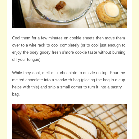
Cool them for a few minutes on cookie sheets then move them
over to a wire rack to cool completely (or to cool just enough to
enjoy the ooey gooey fresh s'more cookie taste without burning
off your tongue).
While they cool, melt milk chocolate to drizzle on top. Pour the
melted chocolate into a sandwich bag (placing the bag in a cup
helps with this) and snip a small corner to turn it into a pastry
bag.