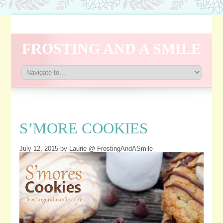
FROSTING AND A SMILE
S’MORE COOKIES
July 12, 2015
by Laurie @ FrostingAndASmile