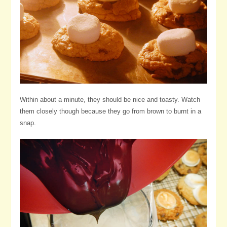
Within about a minute, they should be nice and toasty. Watch
them closely though because they go from brown to burnt in a
snap.