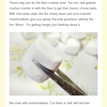
These may just be the best cookies ever. You mix real graham
cracker crumbs in with the flour to get that classic s'more taste.
Milk chocolate chips dot the chewy base and oven toasted
marshmallows give you gooey fire-side goodness without the
fire. Mmm...I'm getting hungry just thinking about it.
We start with marshmallows. Cut them in half with kitchen