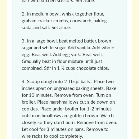
half with kitchen scissors. Set aside.
In medium bowl, whisk together flour,
graham cracker crumbs, cornstarch, baking
soda, and salt. Set aside.
In a large bowl, beat melted butter, brown
sugar and white sugar. Add vanilla. Add whole
egg. Beat well. Add egg yolk. Beat well.
Gradually beat in flour mixture until just
combined. Stir in 1 ½ cups chocolate chips.
Scoop dough into 2 Tbsp. balls . Place two
inches apart on ungreased baking sheets. Bake
for 10 minutes. Remove from oven. Turn on
broiler. Place marshmallows cut side down on
cookies. Place under broiler for 1-2 minutes
until marshmallows are golden brown. Watch
closely so they don't burn. Remove from oven.
Let cool for 3 minutes on pans. Remove to
wire racks to cool completely.