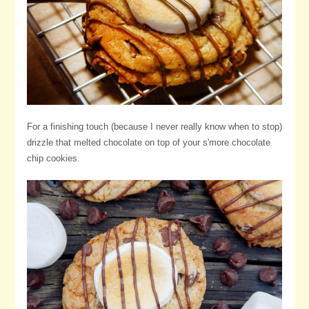
For a finishing touch (because I never really know when to stop)
drizzle that melted chocolate on top of your s'more chocolate
chip cookies.