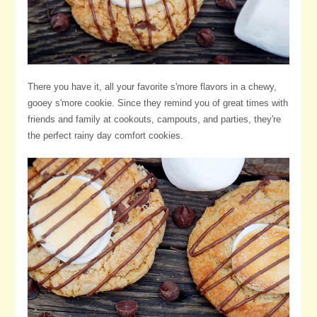
There you have it, all your favorite s'more flavors in a chewy,
gooey s'more cookie. Since they remind you of great times with
friends and family at cookouts, campouts, and parties, they're
the perfect rainy day comfort cookies.