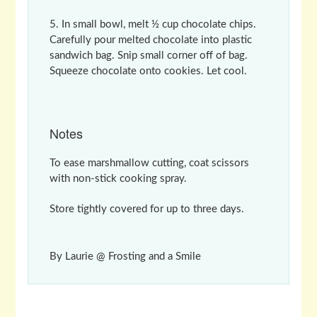
In small bowl, melt ½ cup chocolate chips.
Carefully pour melted chocolate into plastic
sandwich bag. Snip small corner off of bag.
Squeeze chocolate onto cookies. Let cool.
Notes
To ease marshmallow cutting, coat scissors
with non-stick cooking spray.
Store tightly covered for up to three days.
By Laurie @ Frosting and a Smile