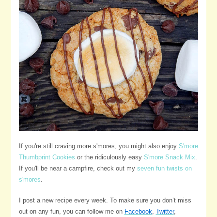
If you're still craving more s'mores, you might also enjoy
S'more
Thumbprint Cookies
or the ridiculously easy
S'more Snack Mix
.
If you'll be near a campfire, check out my
seven fun twists on
s'mores
.
I post a new recipe every week. To make sure you don’t miss
out on any fun, you can follow me on
Facebook
,
Twitter
,