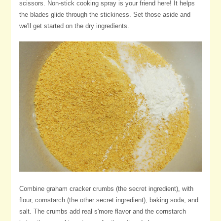
scissors. Non-stick cooking spray is your friend here! It helps
the blades glide through the stickiness. Set those aside and
we'll get started on the dry ingredients.
Combine graham cracker crumbs (the secret ingredient), with
flour, cornstarch (the other secret ingredient), baking soda, and
salt. The crumbs add real s'more flavor and the cornstarch