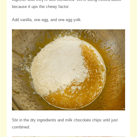
because it ups the chewy factor.
Add vanilla, one egg, and one egg yolk.
Stir in the dry ingredients and milk chocolate chips until just
combined.